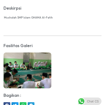
Deskirpsi
Musholah SMP Islam GHAMA Al-Fatih
Fasilitas Galeri
Bagikan :
Chat CS