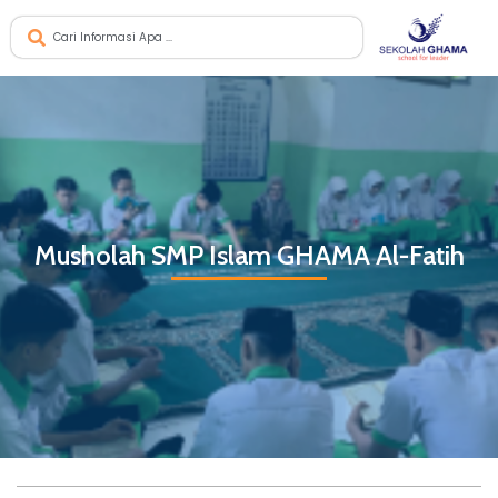
Musholah SMP Islam GHAMA Al-Fatih